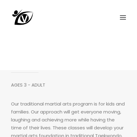
KIDS AND FAMILIES
AGES 3 - ADULT
Our traditional martial arts program is for kids and
families. Our approach will get everyone moving,
laughing and achieving more while having the
time of their lives. These classes will develop your
martial arts foundation in
traditional Taekwondo.