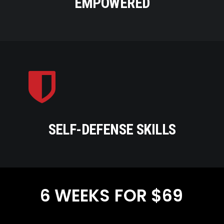
EMPOWERED
SELF-DEFENSE SKILLS
6
WEEKS
FOR
$69