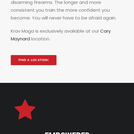
disarming firearms. The longer and more
consistent you train the more confident you
become. You will never have to be afraid again.
Krav Maga is exclusively available at our
Cary
Maynard
location.
FIND A LOCATION!