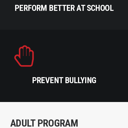
PERFORM BETTER AT SCHOOL
PREVENT BULLYING
ADULT PROGRAM