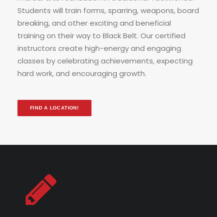
Students will train forms, sparring, weapons, board
breaking, and other exciting and beneficial
training on their way to Black Belt.
Our certified
instructors create high-energy and engaging
classes by celebrating achievements, expecting
hard work, and encouraging growth.
FIND A LOCATION!