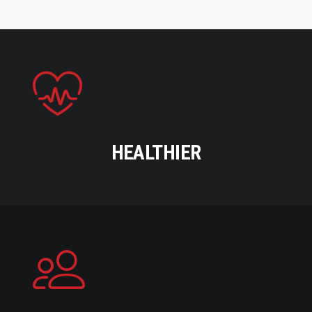
HEALTHIER