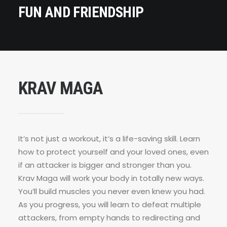
FUN AND FRIENDSHIP
KRAV MAGA
It’s not just a workout, it’s a life-saving skill. Learn
how to protect yourself and your loved ones, even
if an attacker is bigger and stronger than you.
Krav Maga will work your body in totally new ways.
You’ll build muscles you never even knew you had.
As you progress, you will learn to defeat multiple
attackers, from empty hands to redirecting and