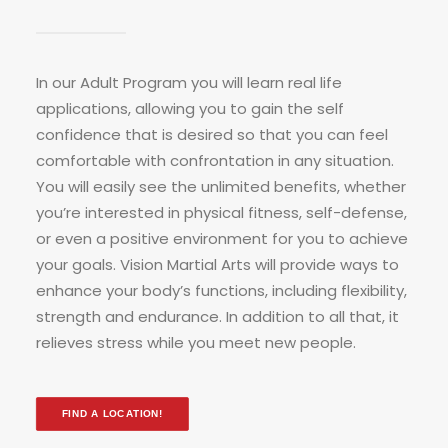
In our Adult Program you will learn real life
applications, allowing you to gain the self
confidence that is desired so that you can feel
comfortable with confrontation in any situation.
You will easily see the unlimited benefits, whether
you’re interested in physical fitness, self-defense,
or even a positive environment for you to achieve
your goals. Vision Martial Arts will provide ways to
enhance your body’s functions, including flexibility,
strength and endurance. In addition to all that, it
relieves stress while you meet new people.
FIND A LOCATION!